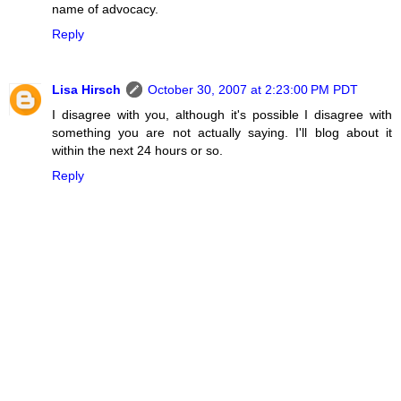
name of advocacy.
Reply
Lisa Hirsch
October 30, 2007 at 2:23:00 PM PDT
I disagree with you, although it's possible I disagree with
something you are not actually saying. I'll blog about it
within the next 24 hours or so.
Reply