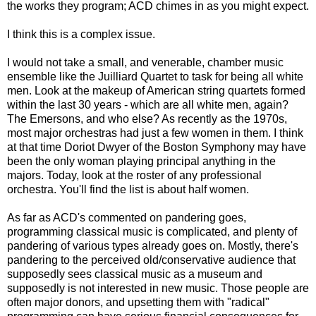
the works they program; ACD chimes in as you might expect.
I think this is a complex issue.
I would not take a small, and venerable, chamber music
ensemble like the Juilliard Quartet to task for being all white
men. Look at the makeup of American string quartets formed
within the last 30 years - which are all white men, again?
The Emersons, and who else? As recently as the 1970s,
most major orchestras had just a few women in them. I think
at that time Doriot Dwyer of the Boston Symphony may have
been the only woman playing principal anything in the
majors. Today, look at the roster of any professional
orchestra. You'll find the list is about half women.
As far as ACD's commented on pandering goes,
programming classical music is complicated, and plenty of
pandering of various types already goes on. Mostly, there's
pandering to the perceived old/conservative audience that
supposedly sees classical music as a museum and
supposedly is not interested in new music. Those people are
often major donors, and upsetting them with "radical"