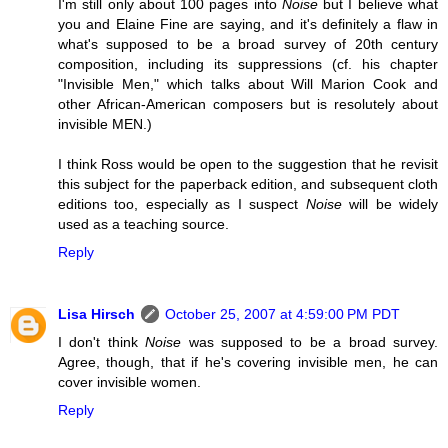
I'm still only about 100 pages into
Noise
but I believe what
you and Elaine Fine are saying, and it's definitely a flaw in
what's supposed to be a broad survey of 20th century
composition, including its suppressions (cf. his chapter
"Invisible Men," which talks about Will Marion Cook and
other African-American composers but is resolutely about
invisible MEN.)
I think Ross would be open to the suggestion that he revisit
this subject for the paperback edition, and subsequent cloth
editions too, especially as I suspect
Noise
will be widely
used as a teaching source.
Reply
Lisa Hirsch
October 25, 2007 at 4:59:00 PM PDT
I don't think
Noise
was supposed to be a broad survey.
Agree, though, that if he's covering invisible men, he can
cover invisible women.
Reply