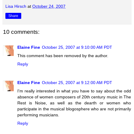
Lisa Hirsch
at
October 24, 2007
Share
10 comments:
Elaine Fine
October 25, 2007 at 9:10:00 AM PDT
This comment has been removed by the author.
Reply
Elaine Fine
October 25, 2007 at 9:12:00 AM PDT
I'm really interested in what you have to say about the odd
absence of women composers of 20th century music in The
Rest is Noise, as well as the dearth or women who
participate in the musical blogosphere who are not primarily
performing musicians.
Reply