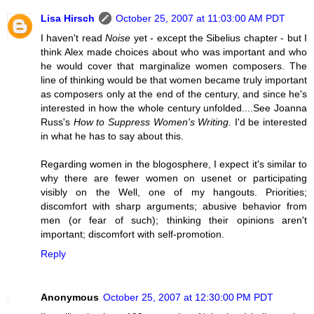
Lisa Hirsch
October 25, 2007 at 11:03:00 AM PDT
I haven't read
Noise
yet - except the Sibelius chapter - but I
think Alex made choices about who was important and who
he would cover that marginalize women composers. The
line of thinking would be that women became truly important
as composers only at the end of the century, and since he's
interested in how the whole century unfolded....See Joanna
Russ's
How to Suppress Women's Writing
. I'd be interested
in what he has to say about this.
Regarding women in the blogosphere, I expect it's similar to
why there are fewer women on usenet or participating
visibly on the Well, one of my hangouts. Priorities;
discomfort with sharp arguments; abusive behavior from
men (or fear of such); thinking their opinions aren't
important; discomfort with self-promotion.
Reply
Anonymous
October 25, 2007 at 12:30:00 PM PDT