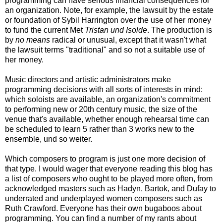
programming can have serious financial consequences for
an organization. Note, for example, the lawsuit by the estate
or foundation of Sybil Harrington over the use of her money
to fund the current Met
Tristan und Isolde
. The production is
by
no means
radical or unusual, except that it wasn't what
the lawsuit terms "traditional" and so not a suitable use of
her money.
Music directors and artistic administrators make
programming decisions with all sorts of interests in mind:
which soloists are available, an organization's commitment
to performing new or 20th century music, the size of the
venue that's available, whether enough rehearsal time can
be scheduled to learn 5 rather than 3 works new to the
ensemble, und so weiter.
Which composers to program is just one more decision of
that type. I would wager that everyone reading this blog has
a list of composers who ought to be played more often, from
acknowledged masters such as Hadyn, Bartok, and Dufay to
underrated and underplayed women composers such as
Ruth Crawford. Everyone has their own bugaboos about
programming. You can find a number of my rants about