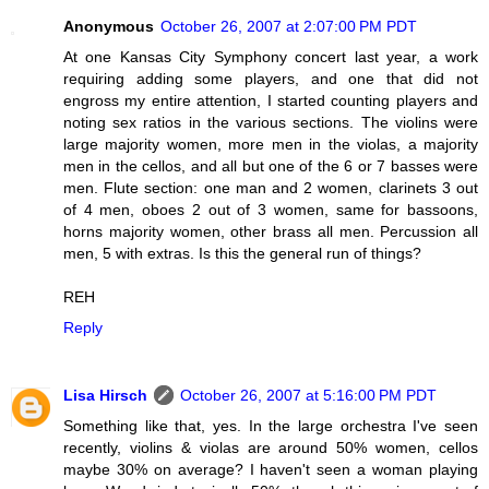
Anonymous
October 26, 2007 at 2:07:00 PM PDT
At one Kansas City Symphony concert last year, a work
requiring adding some players, and one that did not
engross my entire attention, I started counting players and
noting sex ratios in the various sections. The violins were
large majority women, more men in the violas, a majority
men in the cellos, and all but one of the 6 or 7 basses were
men. Flute section: one man and 2 women, clarinets 3 out
of 4 men, oboes 2 out of 3 women, same for bassoons,
horns majority women, other brass all men. Percussion all
men, 5 with extras. Is this the general run of things?
REH
Reply
Lisa Hirsch
October 26, 2007 at 5:16:00 PM PDT
Something like that, yes. In the large orchestra I've seen
recently, violins & violas are around 50% women, cellos
maybe 30% on average? I haven't seen a woman playing