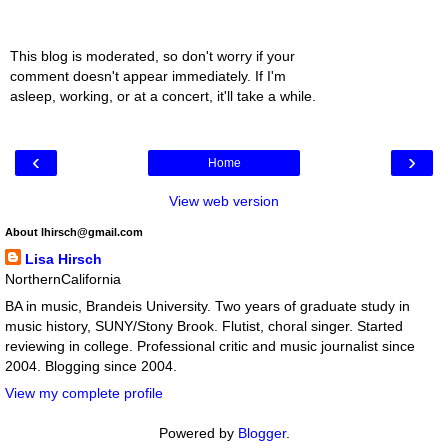
This blog is moderated, so don't worry if your
comment doesn't appear immediately. If I'm
asleep, working, or at a concert, it'll take a while.
‹
›
Home
View web version
About lhirsch@gmail.com
Lisa Hirsch
NorthernCalifornia
BA in music, Brandeis University. Two years of graduate study in
music history, SUNY/Stony Brook. Flutist, choral singer. Started
reviewing in college. Professional critic and music journalist since
2004. Blogging since 2004.
View my complete profile
Powered by
Blogger
.