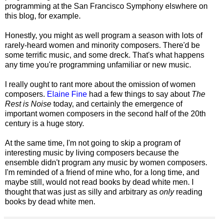
programming at the San Francisco Symphony elswhere on
this blog, for example.
Honestly, you might as well program a season with lots of
rarely-heard women and minority composers. There'd be
some terrific music, and some dreck. That's what happens
any time you're programming unfamiliar or new music.
I really ought to rant more about the omission of women
composers.
Elaine Fine
had a few things to say about
The
Rest is Noise
today, and certainly the emergence of
important women composers in the second half of the 20th
century is a huge story.
At the same time, I'm not going to skip a program of
interesting music by living composers because the
ensemble didn't program any music by women composers.
I'm reminded of a friend of mine who, for a long time, and
maybe still, would not read books by dead white men. I
thought that was just as silly and arbitrary as
only
reading
books by dead white men.