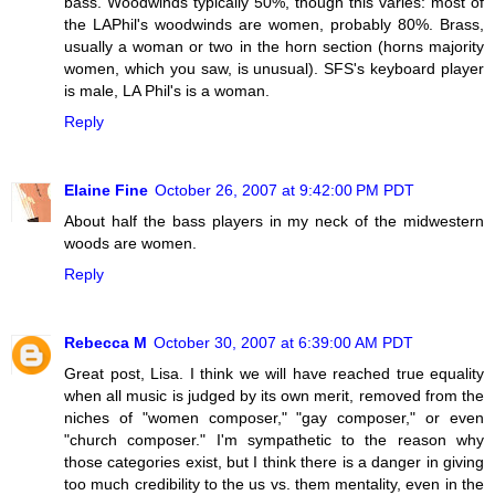
bass. Woodwinds typically 50%, though this varies: most of
the LAPhil's woodwinds are women, probably 80%. Brass,
usually a woman or two in the horn section (horns majority
women, which you saw, is unusual). SFS's keyboard player
is male, LA Phil's is a woman.
Reply
Elaine Fine
October 26, 2007 at 9:42:00 PM PDT
About half the bass players in my neck of the midwestern
woods are women.
Reply
Rebecca M
October 30, 2007 at 6:39:00 AM PDT
Great post, Lisa. I think we will have reached true equality
when all music is judged by its own merit, removed from the
niches of "women composer," "gay composer," or even
"church composer." I'm sympathetic to the reason why
those categories exist, but I think there is a danger in giving
too much credibility to the us vs. them mentality, even in the