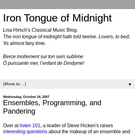
Iron Tongue of Midnight
Lisa Hirsch's Classical Music Blog.
The iron tongue of midnight hath told twelve. Lovers, to bed;
'tis almost fairy time.
Berce mollement sur ton sein sublime
Ô puissante mer, l’enfant de Dindyme!
▼
Wednesday, October 24, 2007
Ensembles, Programming, and
Pandering
Over at
listen 101
, a reader of Steve Hicken's raises
interesting questions
about the makeup of an ensemble and