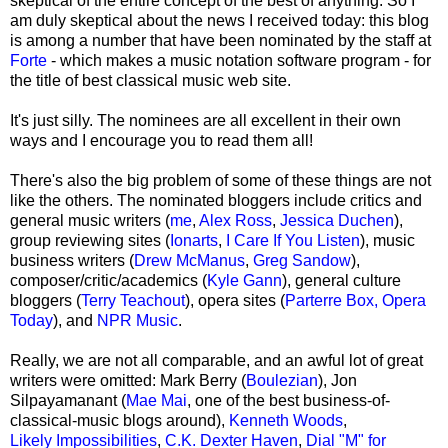
skeptical of the entire concept of the best of anything. So I
am duly skeptical about the news I received today: this blog
is among a number that have been nominated by the staff at
Forte
- which makes a music notation software program - for
the title of best classical music web site.
It's just silly. The nominees are all excellent in their own
ways and I encourage you to read them all!
There's also the big problem of some of these things are not
like the others. The nominated bloggers include critics and
general music writers (
me
,
Alex Ross
,
Jessica Duchen
),
group reviewing sites (
Ionarts
,
I Care If You Listen
), music
business writers (
Drew McManus
,
Greg Sandow
),
composer/critic/academics (
Kyle Gann
), general culture
bloggers (
Terry Teachout
), opera sites (
Parterre Box,
Opera
Today
), and
NPR Music
.
Really, we are not all comparable, and an awful lot of great
writers were omitted: Mark Berry
(
Boulezian
), Jon
Silpayamanant (
Mae Mai
, one of the best business-of-
classical-music blogs around),
Kenneth Woods
,
Likely Impossibilities
,
C.K. Dexter Haven
,
Dial "M" for