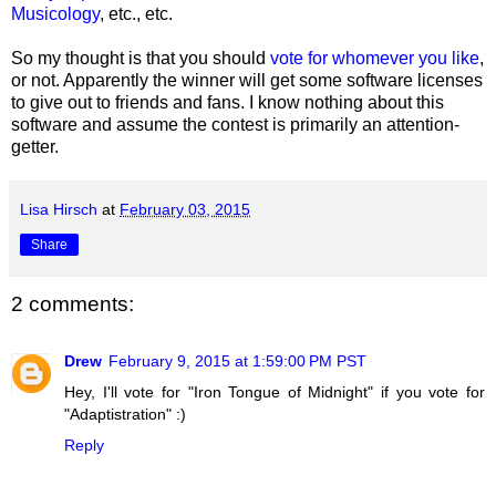
Musicology
, etc., etc.
So my thought is that you should
vote for whomever you like
,
or not. Apparently the winner will get some software licenses
to give out to friends and fans. I know nothing about this
software and assume the contest is primarily an attention-
getter.
Lisa Hirsch
at
February 03, 2015
Share
2 comments:
Drew
February 9, 2015 at 1:59:00 PM PST
Hey, I'll vote for "Iron Tongue of Midnight" if you vote for
"Adaptistration" :)
Reply