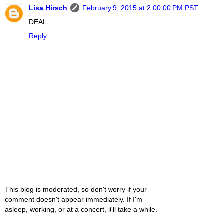
Lisa Hirsch
February 9, 2015 at 2:00:00 PM PST
DEAL.
Reply
This blog is moderated, so don't worry if your
comment doesn't appear immediately. If I'm
asleep, working, or at a concert, it'll take a while.