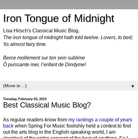
Iron Tongue of Midnight
Lisa Hirsch's Classical Music Blog.
The iron tongue of midnight hath told twelve. Lovers, to bed;
'tis almost fairy time.
Berce mollement sur ton sein sublime
Ô puissante mer, l’enfant de Dindyme!
▼
Tuesday, February 03, 2015
Best Classical Music Blog?
As regular readers know from
my rantings a couple of years
back
when Spring For Music foolishly held a contest to find
out the arts blog in the English-speaking world, I am