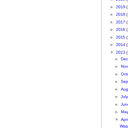
►
2019
►
2018
►
2017
►
2016
►
2015
►
2014
▼
2013
►
De
►
No
►
Oct
►
Sep
►
Aug
►
Jul
►
Ju
►
Ma
▼
Apr
Wagn