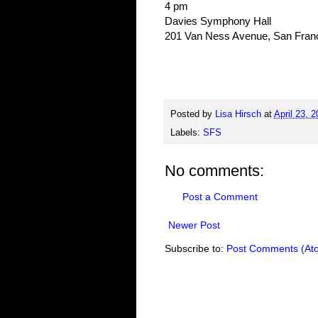
4 pm
Davies Symphony Hall
201 Van Ness Avenue, San Fran
Posted by
Lisa Hirsch
at
April 23, 
Labels:
SFS
No comments:
Post a Comment
Newer Post
Subscribe to:
Post Comments (At