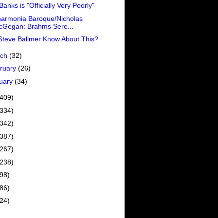
 Banks is "Officially Very Poorly"
harmonia Baroque/Nicholas
cGegan: Brahms Sere...
Steve Ballmer Know About This?
rch
(32)
ruary
(26)
uary
(34)
(409)
(334)
(342)
(387)
(267)
(238)
(98)
(86)
(24)