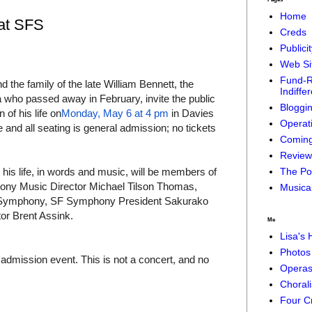
Home
 at SFS
Creds
Publici
Web Si
Fund-R
he family of the late William Bennett, the
Indiffe
a who passed away in February, invite the public
Bloggi
 of his life on
Monday, May 6 at 4 pm
in Davies
Operat
 and all seating is general admission; no tickets
Coming
Reviews
g his life, in words and music, will be members of
The Pol
hony Music Director Michael Tilson Thomas,
Musical
o Symphony, SF Symphony President Sakurako
or Brent Assink.
Me
Lisa's
Photos 
l admission event. This is not a concert, and no
Operas
Chorali
Four C