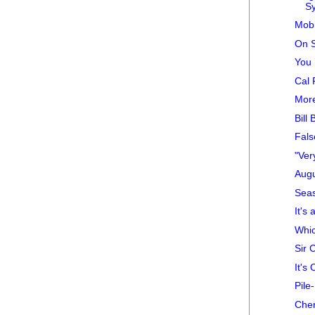
S
Mobi
On S
You 
Cal 
Mor
Bill
Fals
"Ver
Augu
Sea
It's
Whic
Sir 
It's 
Pile
Che