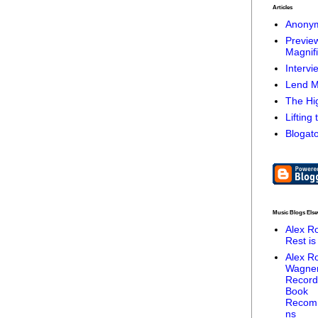
Articles
Anonym
Preview
Magnifi
Intervi
Lend M
The Hig
Lifting
Blogato
Music Blogs Els
Alex R
Rest is
Alex R
Wagne
Record
Book
Recom
ns