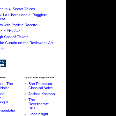
ous 4: Secret Voices
: La Liberazione di Ruggiero,
cat
ew with Patricia Racette
e a Pick Axe
h Cost of Tickets
 the Curtain on the Reviewer's Art
rial
ewhere
Bay Area Music Blogs and Such
oss: The
San Francisco
 Noise
Classical Voice
oss:
Joshua Kosman
r
The
ing &
Reverberate
Hills
mendatio
Oboeinsight