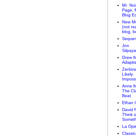
Mr. Noi
Page, 
Blog Ed
New Mu
(not rea
blog, bu
Sequen
Jon
Silpay
Drew 
Adaptis
Zerbine
Likely
Impossi
Anne M
The Cla
Beat
Ethan 
David Ni
Think o
Someth
La Ope
Classic