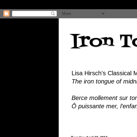
Iron T
Lisa Hirsch's Classical 
The iron tongue of midnig
Berce mollement sur ton
Ô puissante mer, l’enfa