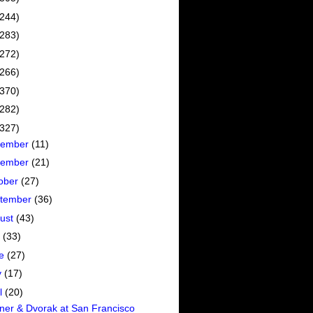
(244)
(283)
(272)
(266)
(370)
(282)
(327)
cember
(11)
vember
(21)
ober
(27)
tember
(36)
ust
(43)
y
(33)
ne
(27)
y
(17)
il
(20)
er & Dvorak at San Francisco