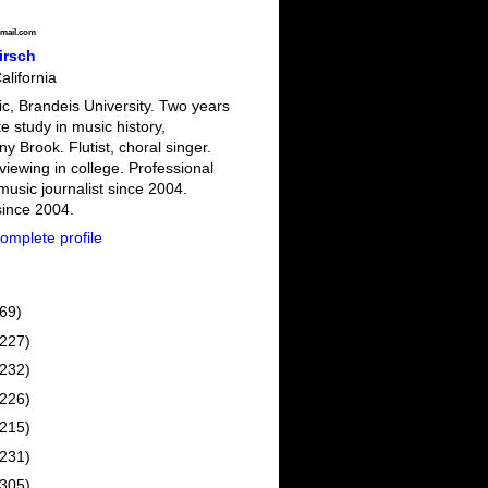
mail.com
irsch
alifornia
c, Brandeis University. Two years
e study in music history,
 Brook. Flutist, choral singer.
viewing in college. Professional
 music journalist since 2004.
since 2004.
omplete profile
(69)
(227)
(232)
(226)
(215)
(231)
(305)