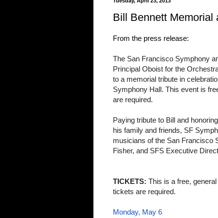
Tuesday, April 23, 2013
Bill Bennett Memorial
From the press release:
The San Francisco Symphony and t
Principal Oboist for the Orchestr
to a memorial tribute in celebration
Symphony Hall. This event is free
are required.
Paying tribute to Bill and honorin
his family and friends, SF Symp
musicians of the San Francisc
Fisher, and SFS Executive Direct
TICKETS:
This is a free, genera
tickets are required.
Monday, May 6