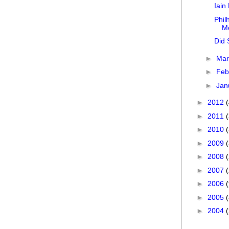
Iain
Phil
M
Did 
►
Ma
►
Feb
►
Jan
►
2012
►
2011
►
2010
►
2009
►
2008
►
2007
►
2006
►
2005
►
2004