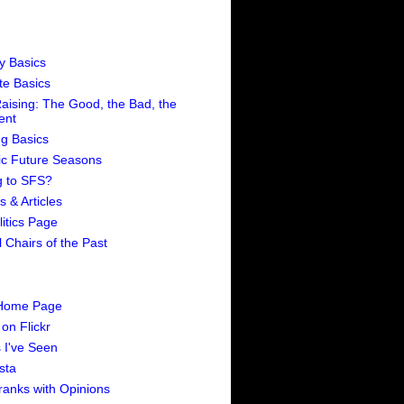
ty Basics
te Basics
aising: The Good, the Bad, the
rent
ng Basics
ic Future Seasons
 to SFS?
 & Articles
itics Page
 Chairs of the Past
 Home Page
on Flickr
 I've Seen
sta
ranks with Opinions