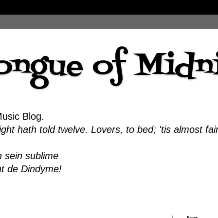
ongue of Midn
Music Blog.
ht hath told twelve. Lovers, to bed; 'tis almost fai
 sein sublime
nt de Dindyme!
Pages