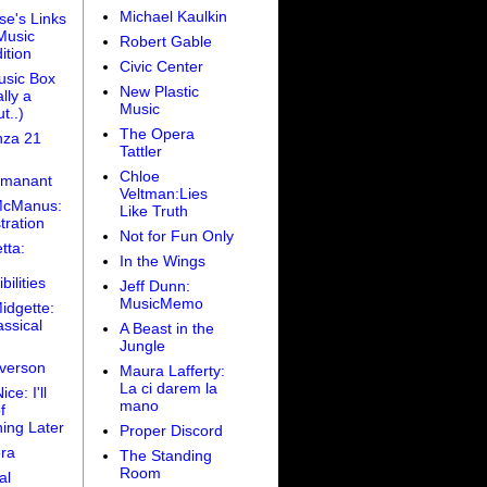
Michael Kaulkin
se's Links
Music
Robert Gable
ition
Civic Center
sic Box
New Plastic
lly a
Music
t..)
The Opera
za 21
Tattler
Chloe
amanant
Veltman:Lies
McManus:
Like Truth
tration
Not for Fun Only
tta:
In the Wings
bilities
Jeff Dunn:
MusicMemo
idgette:
ssical
A Beast in the
Jungle
Iverson
Maura Lafferty:
La ci darem la
ce: I'll
mano
f
ing Later
Proper Discord
ra
The Standing
Room
al