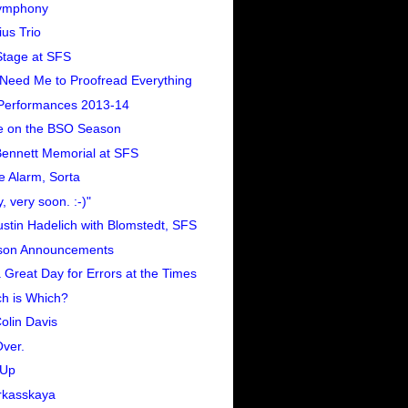
ymphony
us Trio
tage at SFS
Need Me to Proofread Everything
Performances 2013-14
e on the BSO Season
 Bennett Memorial at SFS
e Alarm, Sorta
y, very soon. :-)"
stin Hadelich with Blomstedt, SFS
son Announcements
 a Great Day for Errors at the Times
h is Which?
Colin Davis
Over.
-Up
rkasskaya