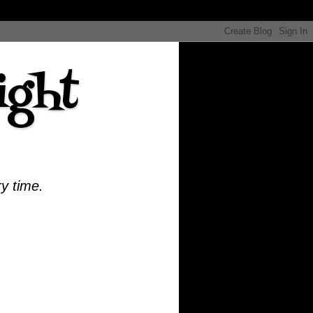
ight
ry time.