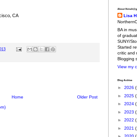
About lhirsch@g
cisco, CA
Lisa H
NorthernC
BA in musi
of graduat
SUNY/Stony
Started re
2013
critic and
Blogging 
View my c
Blog Archive
►
2026
►
2025
Home
Older Post
►
2024
om)
►
2023
►
2022
►
2021
►
2020