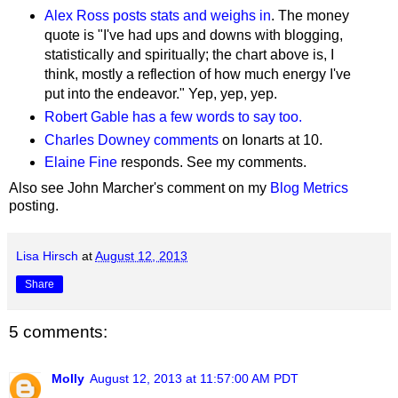
Alex Ross posts stats and weighs in
. The money
quote is "
I've had ups and downs with blogging,
statistically and spiritually; the chart above is, I
think, mostly a reflection of how much energy I've
put into the endeavor." Yep, yep, yep.
Robert Gable has a few words to say too.
Charles Downey comments
on Ionarts at 10.
Elaine Fine
responds. See my comments.
Also see John Marcher's comment on my
Blog Metrics
posting.
Lisa Hirsch
at
August 12, 2013
Share
5 comments:
Molly
August 12, 2013 at 11:57:00 AM PDT