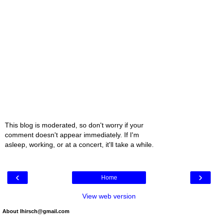
This blog is moderated, so don't worry if your
comment doesn't appear immediately. If I'm
asleep, working, or at a concert, it'll take a while.
‹
›
Home
View web version
About lhirsch@gmail.com