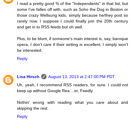
I read a pretty good % of the "Independents" in that list, but
some I've fallen off with, such as Soho the Dog in Boston or
those crazy Wellsung kids, simply because he/they post so
rarely now. I suppose I could finally join the 20th century
and get in to RSS feeds but oh well.
Plus, to be blunt, if someone's main interest is, say, baroque
opera, I don't care if their writing is excellent, I simply won't
be interested.
Reply
Lisa Hirsch
August 13, 2013 at 2:47:00 PM PDT
Uh, yeah, I recommend RSS readers, for sure. I could not
keep up without Google Rea....er, Feedly.
Nothin' wrong with reading what you care about and
skipping the rest.
Reply