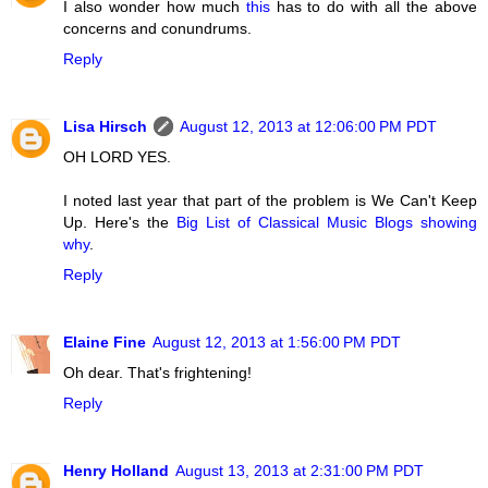
I also wonder how much
this
has to do with all the above
concerns and conundrums.
Reply
Lisa Hirsch
August 12, 2013 at 12:06:00 PM PDT
OH LORD YES.
I noted last year that part of the problem is We Can't Keep
Up. Here's the
Big List of Classical Music Blogs showing
why
.
Reply
Elaine Fine
August 12, 2013 at 1:56:00 PM PDT
Oh dear. That's frightening!
Reply
Henry Holland
August 13, 2013 at 2:31:00 PM PDT