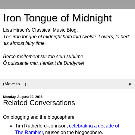
Iron Tongue of Midnight
Lisa Hirsch's Classical Music Blog.
The iron tongue of midnight hath told twelve. Lovers, to bed;
'tis almost fairy time.
Berce mollement sur ton sein sublime
Ô puissante mer, l’enfant de Dindyme!
▼
Monday, August 12, 2013
Related Conversations
On blogging and the blogosphere:
Tim Rutherford-Johnson,
celebrating a decade of
The Rambler
, muses on the blogosphere.